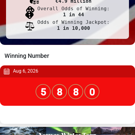
€4.9 million
1 in 44
1 in 10,000
Winning Number
Aug 6, 2026
5
8
8
0