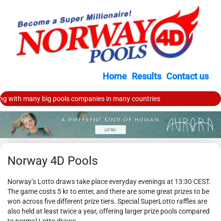
Home
Results
Contact us
ng with many big pools companies in many countries
Norway 4D Pools
Norway’s Lotto draws take place everyday evenings at 13:30 CEST.
The game costs 5 kr to enter, and there are some great prizes to be
won across five different prize tiers. Special SuperLotto raffles are
also held at least twice a year, offering larger prize pools compared
to normal Lotto draws.