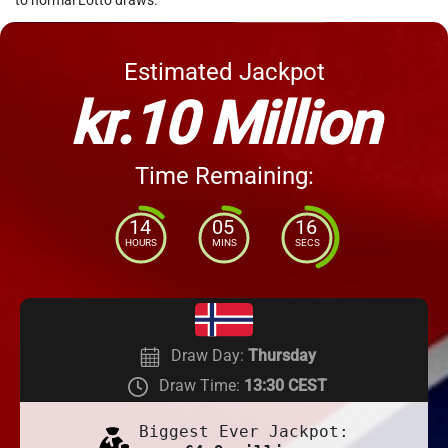
Estimated Jackpot
kr.10 Million
Time Remaining:
14
05
16
HOURS
MINS
SECS
Draw Day:
Thursday
Draw Time:
13:30 CEST